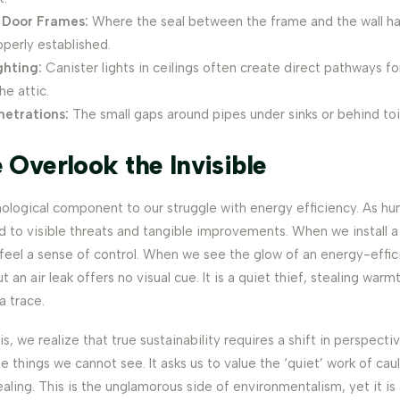
Door Frames:
Where the seal between the frame and the wall ha
perly established.
ghting:
Canister lights in ceilings often create direct pathways fo
he attic.
netrations:
The small gaps around pipes under sinks or behind toi
Overlook the Invisible
hological component to our struggle with energy efficiency. As h
d to visible threats and tangible improvements. When we install 
feel a sense of control. When we see the glow of an energy-effic
t an air leak offers no visual cue. It is a quiet thief, stealing warm
a trace.
s, we realize that true sustainability requires a shift in perspectiv
e things we cannot see. It asks us to value the ‘quiet’ work of cau
ealing. This is the unglamorous side of environmentalism, yet it is