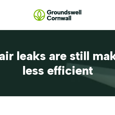
air leaks are still m
less efficient