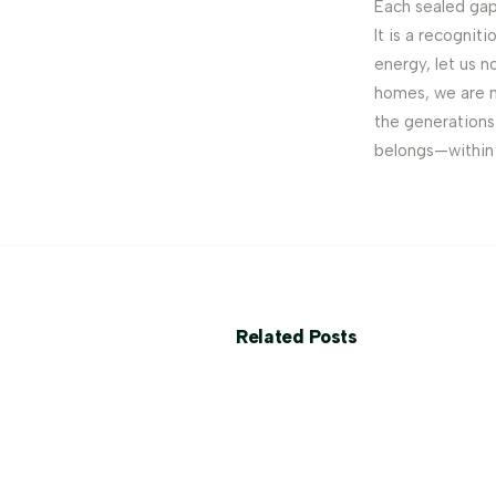
Each sealed gap
It is a recognit
energy, let us n
homes, we are n
the generations 
belongs—within 
Related Posts