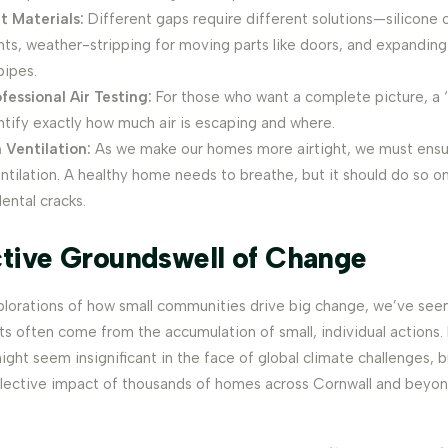
t Materials:
Different gaps require different solutions—silicone c
ints, weather-stripping for moving parts like doors, and expanding
pipes.
fessional Air Testing:
For those who want a complete picture, a 
ntify exactly how much air is escaping and where.
 Ventilation:
As we make our homes more airtight, we must ens
tilation. A healthy home needs to breathe, but it should do so on
ental cracks.
ctive Groundswell of Change
xplorations of how small communities drive big change, we’ve see
 often come from the accumulation of small, individual actions. F
ight seem insignificant in the face of global climate challenges,
llective impact of thousands of homes across Cornwall and beyond