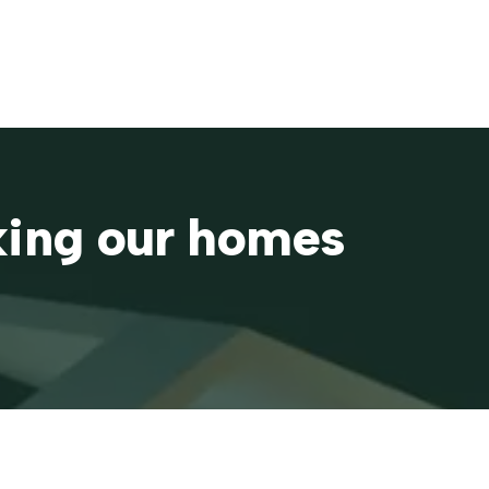
aking our homes