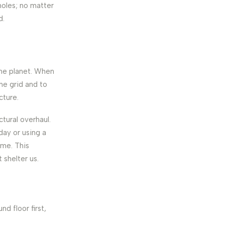
 holes; no matter
d.
the planet. When
he grid and to
cture.
tural overhaul.
day or using a
ome. This
 shelter us.
d floor first,