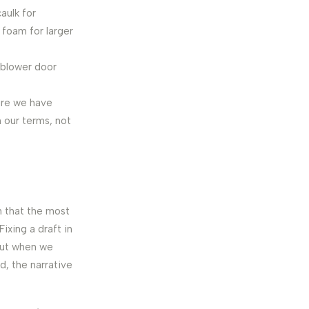
aulk for
 foam for larger
‘blower door
ure we have
 our terms, not
n that the most
ixing a draft in
 but when we
, the narrative