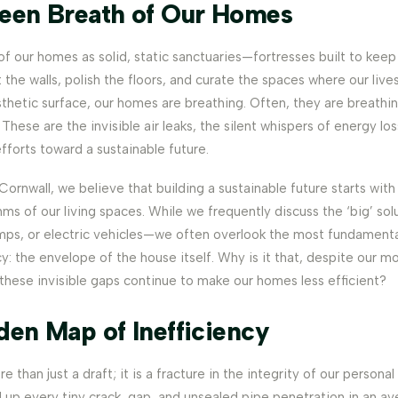
een Breath of Our Homes
of our homes as solid, static sanctuaries—fortresses built to kee
 the walls, polish the floors, and curate the spaces where our lives
thetic surface, our homes are breathing. Often, they are breathi
These are the invisible air leaks, the silent whispers of energy los
fforts toward a sustainable future.
ornwall, we believe that building a sustainable future starts wit
ms of our living spaces. While we frequently discuss the ‘big’ so
mps, or electric vehicles—we often overlook the most fundament
y: the envelope of the house itself. Why is it that, despite our m
hese invisible gaps continue to make our homes less efficient?
den Map of Inefficiency
re than just a draft; it is a fracture in the integrity of our persona
 up every tiny crack, gap, and unsealed pipe penetration in an av