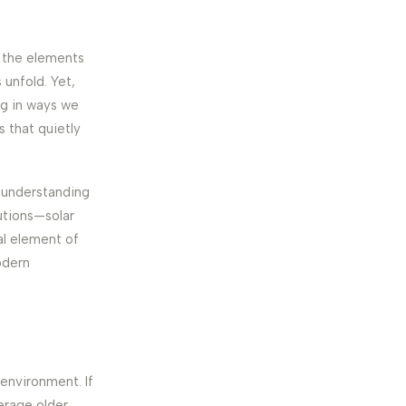
p the elements
 unfold. Yet,
ng in ways we
s that quietly
h understanding
lutions—solar
al element of
odern
l environment. If
erage older