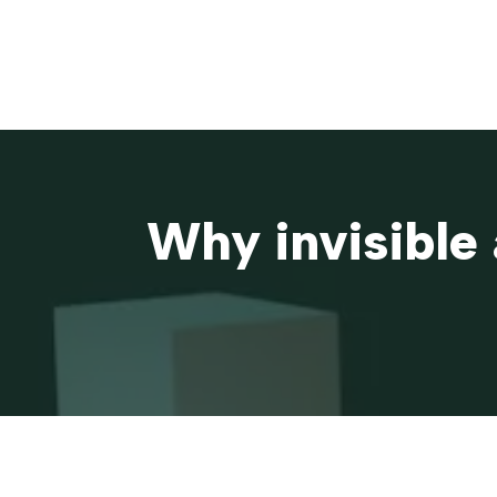
Why invisible 