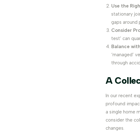
Use the Righ
stationary jo
gaps around 
Consider Pro
test’ can qua
Balance with
‘managed’ ven
through accid
A Colle
In our recent e
profound impacts
a single home m
consider the co
changes.