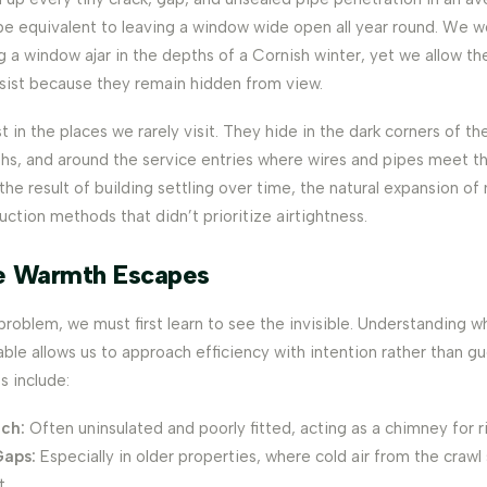
be equivalent to leaving a window wide open all year round. We w
g a window ajar in the depths of a Cornish winter, yet we allow 
sist because they remain hidden from view.
t in the places we rarely visit. They hide in the dark corners of th
nths, and around the service entries where wires and pipes meet t
the result of building settling over time, the natural expansion of
ruction methods that didn’t prioritize airtightness.
e Warmth Escapes
problem, we must first learn to see the invisible. Understanding 
ble allows us to approach efficiency with intention rather than g
 include:
tch:
Often uninsulated and poorly fitted, acting as a chimney for r
Gaps:
Especially in older properties, where cold air from the crawl
t.