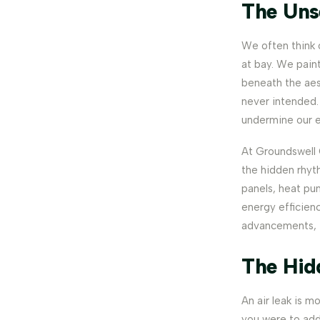
The Uns
We often think 
at bay. We paint
beneath the aes
never intended. 
undermine our e
At Groundswell C
the hidden rhyth
panels, heat pu
energy efficienc
advancements, t
The Hid
An air leak is mo
you were to add