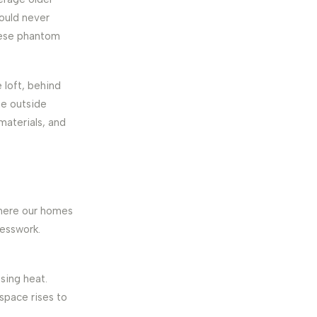
ould never
these phantom
e loft, behind
he outside
 materials, and
where our homes
uesswork.
ising heat.
 space rises to