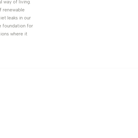
 way of living.
 of renewable
iet leaks in our
e foundation for
tions where it