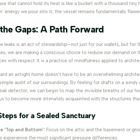
use that cannot hold its heat is like a bucket with a thousand tiny
’ energy we pour into it, the vessel remains fundamentally flawe
 the Gaps: A Path Forward
 leaks is an act of stewardship—not just for our wallets, but for 
es, we are making a conscious choice to reduce our demand on t
ces with respect. It is a practice of mindfulness applied to archite
ard an airtight home doesn’t have to be an overwhelming architec
 simple audit of our surroundings. By feeling for drafts on a windy 
leak detector, we can begin to map the invisible breaths of our h
 us to become more intimately acquainted with the structures that
Steps for a Sealed Sanctuary
he ‘Top and Bottom’:
Focus on the attic and the basement or groun
s experience the most significant pressure differences.