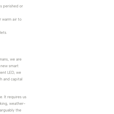
s perished or
r warm air to
lets.
umans, we are
a new smart
ient LED, we
th and capital
e. It requires us
lking, weather-
 arguably the