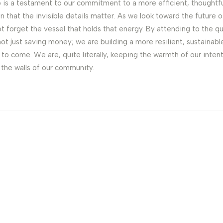
 is a testament to our commitment to a more efficient, thoughtful
ion that the invisible details matter. As we look toward the future
ot forget the vessel that holds that energy. By attending to the qu
ot just saving money; we are building a more resilient, sustainabl
to come. We are, quite literally, keeping the warmth of our inten
the walls of our community.