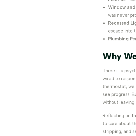
Window and 
was never pro
Recessed Li
escape into t
Plumbing Pe
Why We 
There is a psyc
wired to respon
thermostat, we 
see progress. Bu
without leaving 
Reflecting on thi
to care about th
stripping, and s