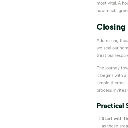
most vital. A ho
how much ‘green
Closing
Addressing these
we seal our hom
treat our resour
The journey tow
It begins with a
simple thermal 
process invites
Practical 
Start with t
as these area