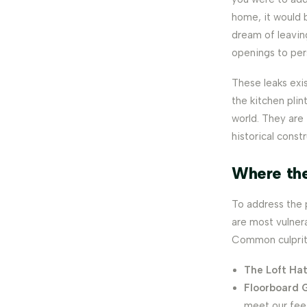
home, it would 
dream of leavin
openings to per
These leaks exis
the kitchen pli
world. They are 
historical const
Where th
To address the 
are most vulnera
Common culprits
The Loft Ha
Floorboard 
meet our fee